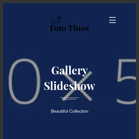
Foto Tinos
Gallery
Slideshow
Beautiful Collection