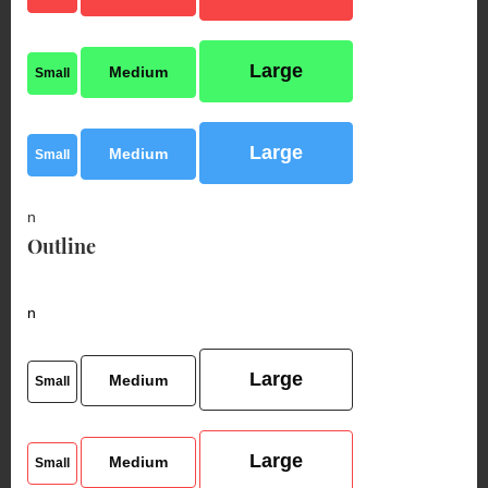
Large
Medium
Small
Large
Medium
Small
n
Outline
n
Large
Medium
Small
Large
Medium
Small