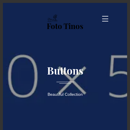
Foto Tinos
Buttons
Beautiful Collection