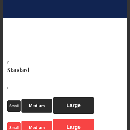
n
Standard
n
Large
Medium
Small
Large
Medium
Small